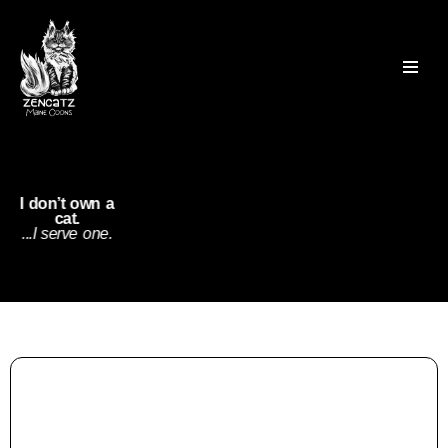
Skip
to
content
I don’t own a
cat.
...I serve one.