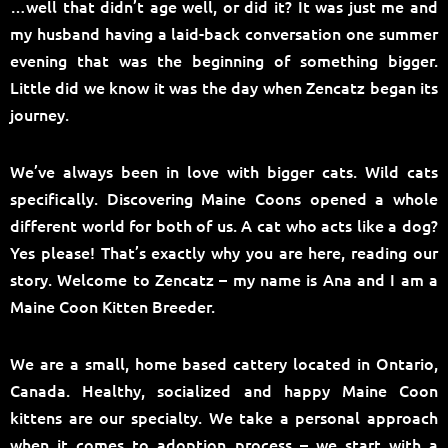
…well that didn’t age well, or did it? It was just me and
my husband having a laid-back conversation one summer
evening that was the beginning of something bigger.
Little did we know it was the day when Zencatz began its
journey.
We’ve always been in love with bigger cats. Wild cats
specifically. Discovering Maine Coons opened a whole
different world for both of us. A cat who acts like a dog?
Yes please! That’s exactly why you are here, reading our
story. Welcome to Zencatz – my name is Ana and I am a
Maine Coon Kitten Breeder.
We are a small, home based cattery located in Ontario,
Canada. Healthy, socialized and happy Maine Coon
kittens are our specialty. We take a personal approach
when it comes to adoption process – we start with a