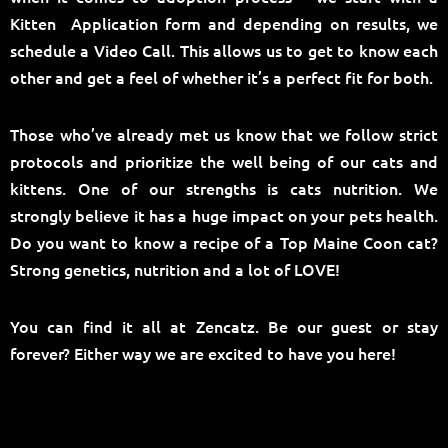
Kitten Application form and depending on results, we
schedule a Video Call. This allows us to get to know each
other and get a feel of whether it’s a perfect fit for both.
Those who’ve already met us know that we follow strict
protocols and prioritize the well being of our cats and
kittens. One of our strengths is cats nutrition. We
strongly believe it has a huge impact on your pets health.
Do you want to know a recipe of a Top Maine Coon cat?
Strong genetics, nutrition and a lot of LOVE!
You can find it all at Zencatz. Be our guest or stay
forever? Either way we are excited to have you here!